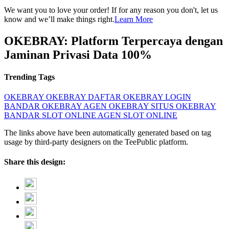
We want you to love your order! If for any reason you don't, let us
know and we’ll make things right.
Learn More
OKEBRAY: Platform Terpercaya dengan
Jaminan Privasi Data 100%
Trending Tags
OKEBRAY
OKEBRAY DAFTAR
OKEBRAY LOGIN
BANDAR OKEBRAY
AGEN OKEBRAY
SITUS OKEBRAY
BANDAR SLOT ONLINE
AGEN SLOT ONLINE
The links above have been automatically generated based on tag
usage by third-party designers on the TeePublic platform.
Share this design: