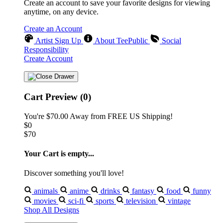
Create an account to save your favorite designs for viewing
anytime, on any device.
Create an Account
Artist Sign Up
About TeePublic
Social
Responsibility
Create Account
Cart Preview (0)
You're
$70.00
Away from
FREE US Shipping!
$0
$70
Your Cart is empty...
Discover something you'll love!
animals
anime
drinks
fantasy
food
funny
movies
sci-fi
sports
television
vintage
Shop All Designs