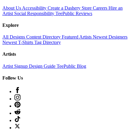
About Us
Accessibility
Create a Dashery Store
Careers
Hire an
Artist
Social Responsibility
TeePublic Reviews
Explore
All Designs
Content Directory
Featured Artists
Newest Designers
Newest T-Shirts
Tag Directory
Artists
Artist Signup
Design Guide
TeePublic Blog
Follow Us