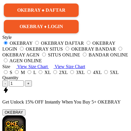
OKEBRAY ♠ DAFTAR
OKEBRAY ♦ LOGIN
Style
OKEBRAY
OKEBRAY DAFTAR
OKEBRAY
LOGIN
OKEBRAY SITUS
OKEBRAY BANDAR
OKEBRAY AGEN
SITUS ONLINE
BANDAR ONLINE
AGEN ONLINE
Size
View Size Chart
View Size Chart
S
M
L
XL
2XL
3XL
4XL
5XL
Quantity
-
+
Get
Unlock 15%
OFF Instantly When You Buy
5+ OKEBRAY
OKEBRAY