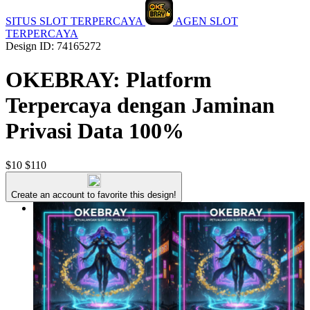
SITUS SLOT TERPERCAYA
AGEN SLOT
TERPERCAYA
Design ID: 74165272
OKEBRAY: Platform
Terpercaya dengan Jaminan
Privasi Data 100%
$10
$110
Create an account to favorite this design!