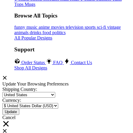
Tops
Mugs
Browse All Topics
funny
music
anime
movies
television
sports
sci-fi
vintage
animals
drinks
food
politics
All Popular Designs
Support
Order Status
FAQ
Contact Us
Shop All Designs
Update Your Browsing Preferences
Shipping Country:
Currency:
Cancel