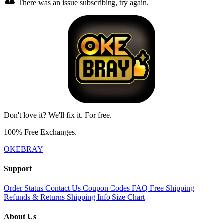
There was an issue subscribing, try again.
Don't love it? We'll fix it. For free.
100% Free Exchanges.
OKEBRAY
Support
Order Status
Contact Us
Coupon Codes
FAQ
Free Shipping
Refunds & Returns
Shipping Info
Size Chart
About Us