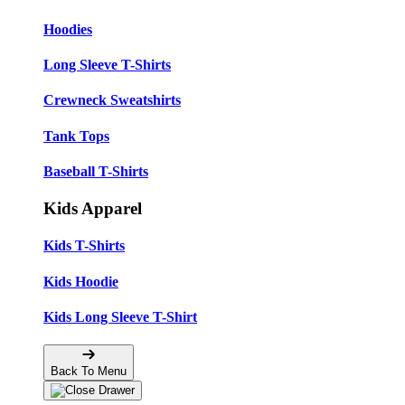
Hoodies
Long Sleeve T-Shirts
Crewneck Sweatshirts
Tank Tops
Baseball T-Shirts
Kids Apparel
Kids T-Shirts
Kids Hoodie
Kids Long Sleeve T-Shirt
Back To Menu