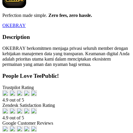
Perfection made simple.
Zero fees, zero hassle.
OKEBRAY
Description
OKEBRAY berkomitmen menjaga privasi seluruh member dengan
kebijakan manajemen data yang transparan. Keamanan digital Anda
adalah prioritas utama kami dalam menciptakan ekosistem
permainan yang aman dan nyaman bagi semua.
People Love TeePublic!
Trustpilot Rating
4.9 out of 5
Zendesk Satisfaction Rating
4.9 out of 5
Google Customer Reviews