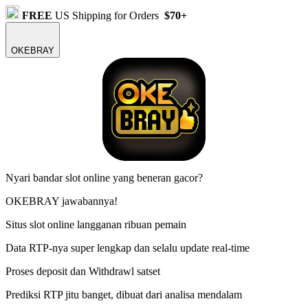
FREE
US Shipping for Orders
$70+
OKEBRAY
Nyari bandar slot online yang beneran gacor?
OKEBRAY jawabannya!
Situs slot online langganan ribuan pemain
Data RTP-nya super lengkap dan selalu update real-time
Proses deposit dan Withdrawl satset
Prediksi RTP jitu banget, dibuat dari analisa mendalam