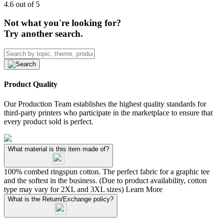
4.6 out of 5
Not what you're looking for?
Try another search.
Product Quality
Our Production Team establishes the highest quality standards for
third-party printers who participate in the marketplace to ensure that
every product sold is perfect.
What material is this item made of?
100% combed ringspun cotton. The perfect fabric for a graphic tee
and the softest in the business. (Due to product availability, cotton
type may vary for 2XL and 3XL sizes)
Learn More
What is the Return/Exchange policy?