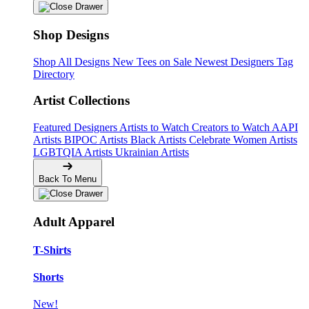
Shop Designs
Shop All Designs
New Tees on Sale
Newest Designers
Tag
Directory
Artist Collections
Featured Designers
Artists to Watch
Creators to Watch
AAPI
Artists
BIPOC Artists
Black Artists
Celebrate Women Artists
LGBTQIA Artists
Ukrainian Artists
Back To Menu
Adult Apparel
T-Shirts
Shorts
New!