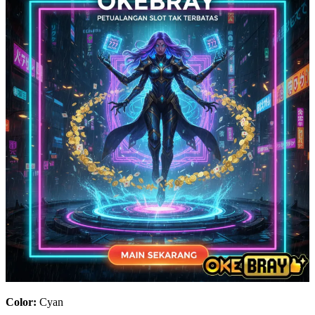
Color:
Cyan