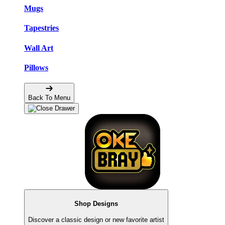
Mugs
Tapestries
Wall Art
Pillows
Back To Menu
Shop Designs
Discover a classic design or new favorite artist