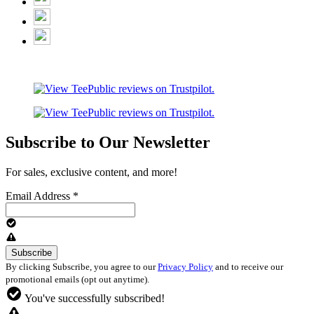
Subscribe to Our Newsletter
For sales, exclusive content, and more!
Email Address
*
By clicking Subscribe, you agree to our
Privacy Policy
and to receive our
promotional emails (opt out anytime).
You've successfully subscribed!