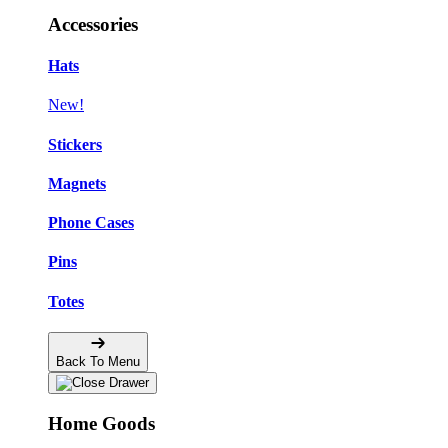
Accessories
Hats
New!
Stickers
Magnets
Phone Cases
Pins
Totes
Back To Menu
Home Goods