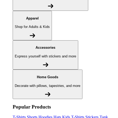
Apparel
Shop for Adults & Kids
Accessories
Express yourself with stickers and more
Home Goods
Decorate with pillows, tapestries, and more
Popular Products
T-Shirts
Shorts
Hoodies
Hats
Kids T-Shirts
Stickers
Tank