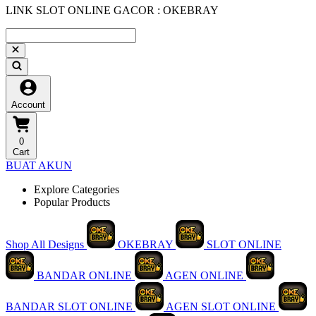
LINK SLOT ONLINE GACOR : OKEBRAY
Account
0
Cart
BUAT AKUN
Explore Categories
Popular Products
Shop All Designs
OKEBRAY
SLOT ONLINE
BANDAR ONLINE
AGEN ONLINE
BANDAR SLOT ONLINE
AGEN SLOT ONLINE