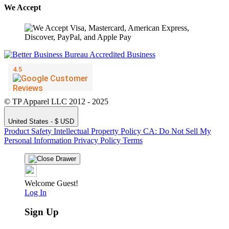
We Accept
© TP Apparel LLC 2012 - 2025
United States - $ USD
Product Safety
Intellectual Property Policy
CA: Do Not Sell My
Personal Information
Privacy Policy
Terms
Welcome Guest!
Log In
Sign Up