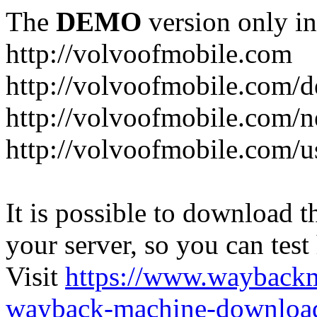
The
DEMO
version only in
http://volvoofmobile.com
http://volvoofmobile.com/de
http://volvoofmobile.com/n
http://volvoofmobile.com/u
It is possible to download th
your server, so you can test
Visit
https://www.wayback
wayback-machine-download