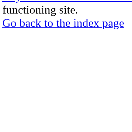
functioning site.
Go back to the index page