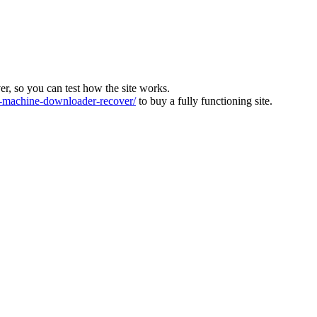
ver, so you can test how the site works.
machine-downloader-recover/
to buy a fully functioning site.