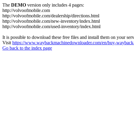
The
DEMO
version only includes 4 pages:
http://volvoofmobile.com
http://volvoofmobile.com/dealership/directions.html
http://volvoofmobile.com/new-inventory/index.html
http://volvoofmobile.com/used-inventory/index.html
It is possible to download these free files and install them on your ser
Visit
https://www.waybackmachinedownloader.com/en/buy-wayback-
Go back to the index page