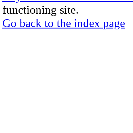
functioning site.
Go back to the index page