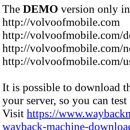
The
DEMO
version only in
http://volvoofmobile.com
http://volvoofmobile.com/de
http://volvoofmobile.com/n
http://volvoofmobile.com/u
It is possible to download th
your server, so you can test
Visit
https://www.wayback
wayback-machine-download