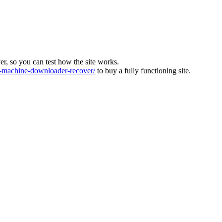
ver, so you can test how the site works.
machine-downloader-recover/
to buy a fully functioning site.