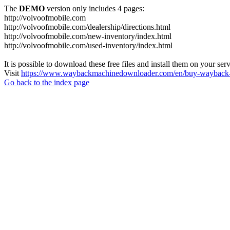
The
DEMO
version only includes 4 pages:
http://volvoofmobile.com
http://volvoofmobile.com/dealership/directions.html
http://volvoofmobile.com/new-inventory/index.html
http://volvoofmobile.com/used-inventory/index.html
It is possible to download these free files and install them on your ser
Visit
https://www.waybackmachinedownloader.com/en/buy-wayback-
Go back to the index page