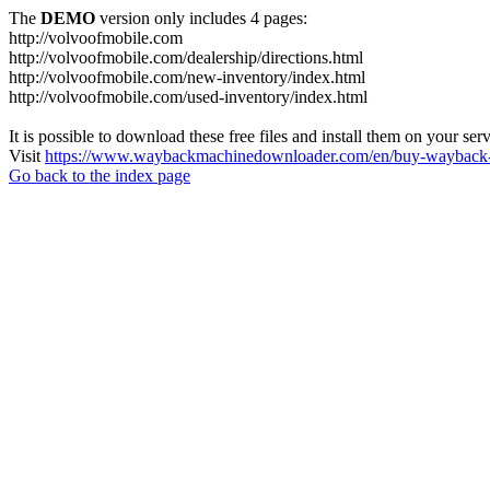
The
DEMO
version only includes 4 pages:
http://volvoofmobile.com
http://volvoofmobile.com/dealership/directions.html
http://volvoofmobile.com/new-inventory/index.html
http://volvoofmobile.com/used-inventory/index.html
It is possible to download these free files and install them on your ser
Visit
https://www.waybackmachinedownloader.com/en/buy-wayback-
Go back to the index page