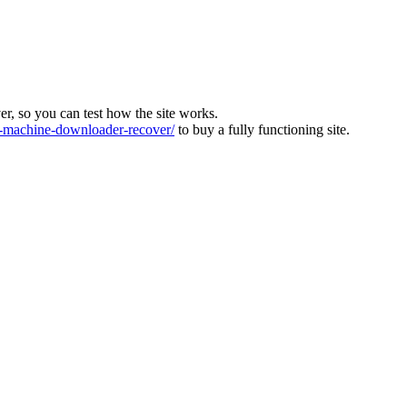
ver, so you can test how the site works.
machine-downloader-recover/
to buy a fully functioning site.