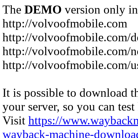
The
DEMO
version only in
http://volvoofmobile.com
http://volvoofmobile.com/de
http://volvoofmobile.com/n
http://volvoofmobile.com/u
It is possible to download th
your server, so you can test
Visit
https://www.wayback
wayback-machine-download