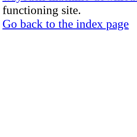
functioning site.
Go back to the index page