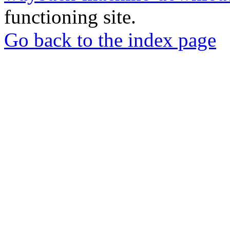
functioning site.
Go back to the index page