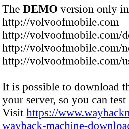
The
DEMO
version only in
http://volvoofmobile.com
http://volvoofmobile.com/de
http://volvoofmobile.com/n
http://volvoofmobile.com/u
It is possible to download th
your server, so you can test
Visit
https://www.wayback
wayback-machine-download