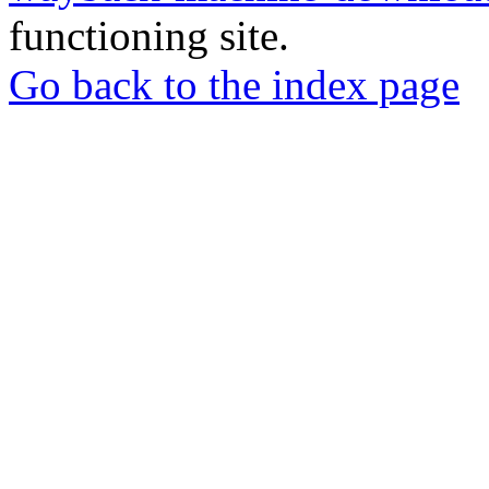
functioning site.
Go back to the index page