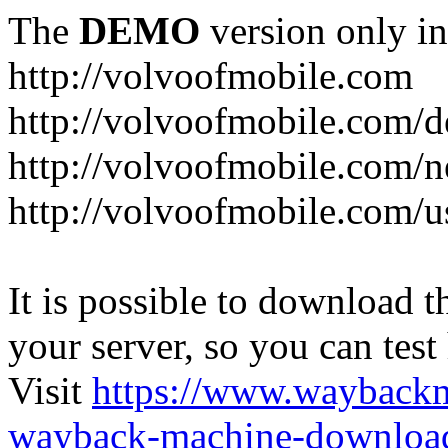
The
DEMO
version only in
http://volvoofmobile.com
http://volvoofmobile.com/de
http://volvoofmobile.com/n
http://volvoofmobile.com/u
It is possible to download th
your server, so you can test
Visit
https://www.wayback
wayback-machine-download