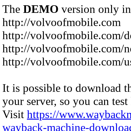
The
DEMO
version only in
http://volvoofmobile.com
http://volvoofmobile.com/de
http://volvoofmobile.com/n
http://volvoofmobile.com/u
It is possible to download th
your server, so you can test
Visit
https://www.wayback
wayback-machine-download