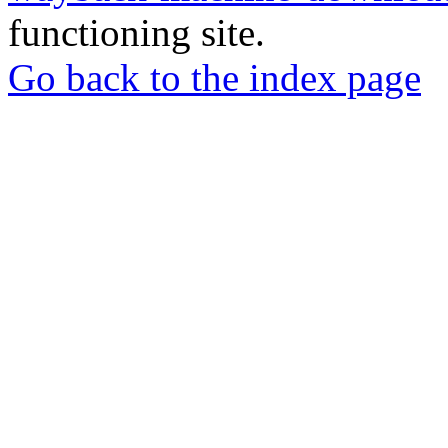
functioning site.
Go back to the index page