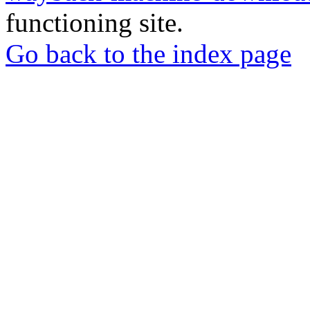
functioning site.
Go back to the index page