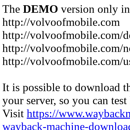
The
DEMO
version only in
http://volvoofmobile.com
http://volvoofmobile.com/de
http://volvoofmobile.com/n
http://volvoofmobile.com/u
It is possible to download th
your server, so you can test
Visit
https://www.wayback
wayback-machine-download