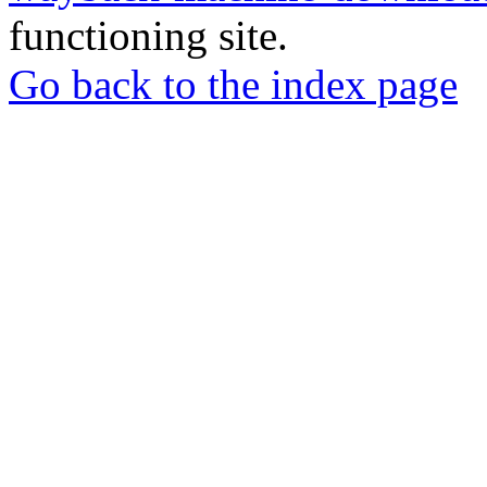
functioning site.
Go back to the index page