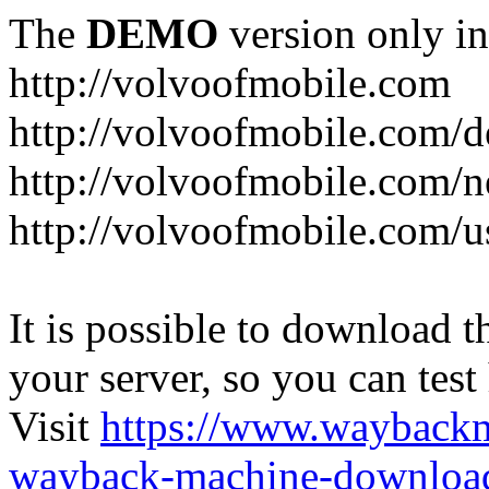
The
DEMO
version only in
http://volvoofmobile.com
http://volvoofmobile.com/de
http://volvoofmobile.com/n
http://volvoofmobile.com/u
It is possible to download th
your server, so you can test
Visit
https://www.wayback
wayback-machine-download