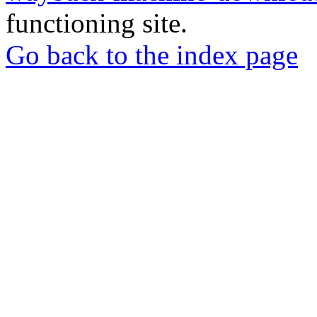
functioning site.
Go back to the index page