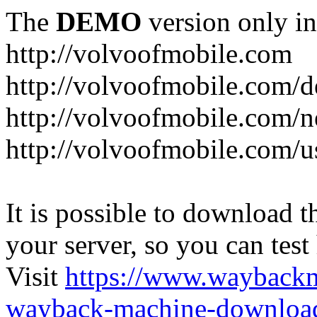
The
DEMO
version only in
http://volvoofmobile.com
http://volvoofmobile.com/de
http://volvoofmobile.com/n
http://volvoofmobile.com/u
It is possible to download th
your server, so you can test
Visit
https://www.wayback
wayback-machine-download